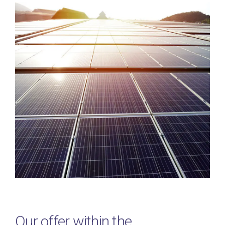
Our offer within the