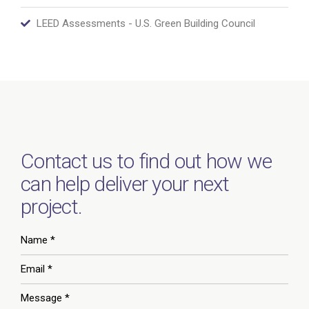
LEED Assessments - U.S. Green Building Council
Contact us to find out how we
can help deliver your next
project.