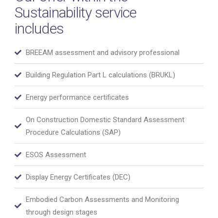
Sustainability service
includes
BREEAM assessment and advisory professional
Building Regulation Part L calculations (BRUKL)
Energy performance certificates
On Construction Domestic Standard Assessment
Procedure Calculations (SAP)
ESOS Assessment
Display Energy Certificates (DEC)
Embodied Carbon Assessments and Monitoring
through design stages