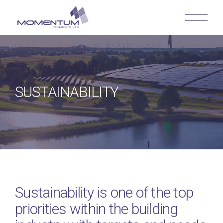
SUSTAINABILITY
Sustainability is one of the top
priorities within the building