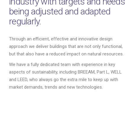
industry with targets and needs
being adjusted and adapted
regularly.
Through an efficient, effective and innovative design
approach we deliver buildings that are not only functional,
but that also have a reduced impact on natural resources.
We have a fully dedicated team with experience in key
aspects of sustainability, including BREEAM, Part L, WELL
and LEED, who always go the extra mile to keep up with
market demands, trends and new technologies.