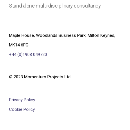
Stand alone multi-disciplinary consultancy.
Maple House, Woodlands Business Park, Milton Keynes,
MK14 6FG
+44 (0)1908 049720
© 2023 Momentum Projects Ltd
Privacy Policy
Cookie Policy