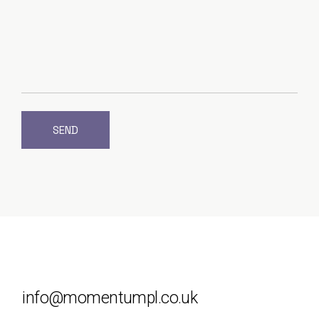
SEND
info@momentumpl.co.uk